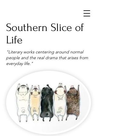
Southern Slice of
Life
"Literary works centering around normal
people and the real drama that arises from
everyday life."