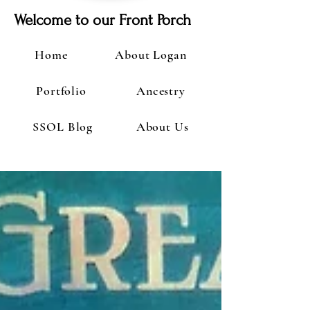
Welcome to our Front Porch
Home
About Logan
Portfolio
Ancestry
SSOL Blog
About Us