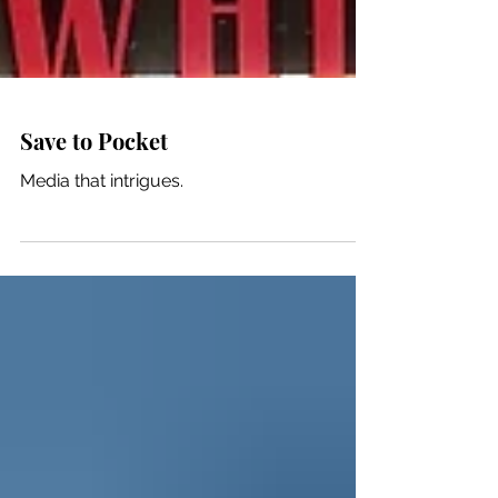
Save to Pocket
Media that intrigues.