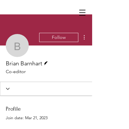
More actions
Follow
Brian Barnhart
Writer
Brian Barnhart
Co-editor
Profile
Join date: Mar 21, 2023