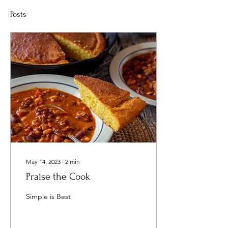
Posts
May 14, 2023
∙
2
min
Praise the Cook
Simple is Best