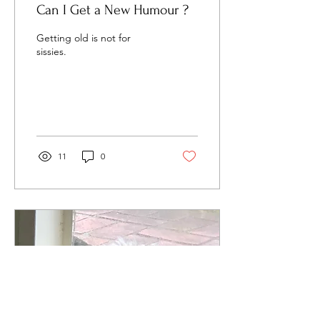
Can I Get a New Humour ?
Getting old is not for
sissies.
11
0