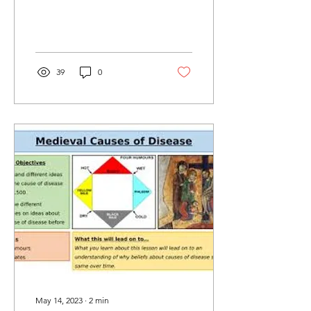
39
0
May 14, 2023
∙
2
min