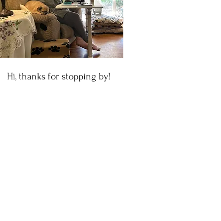
Hi, thanks for stopping by!