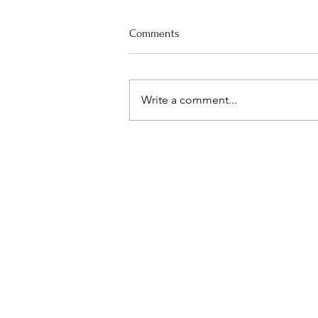
Comments
Praise the Cook
Write a comment...