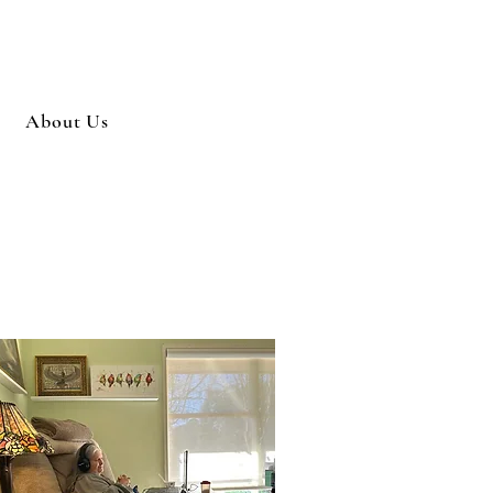
About Us