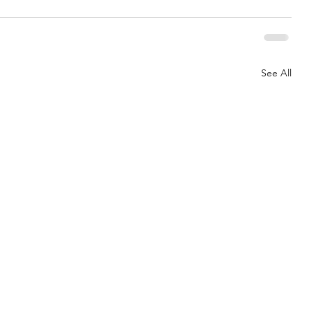
See All