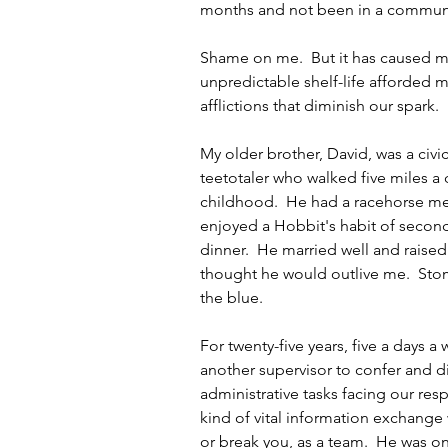
months and not been in a communi
Shame on me.  But it has caused me
unpredictable shelf-life afforded mo
afflictions that diminish our spark.
My older brother, David, was a ci
teetotaler who walked five miles a 
childhood.  He had a racehorse me
enjoyed a Hobbit's habit of second
dinner.  He married well and raised 
thought he would outlive me.  Stom
the blue.
For twenty-five years, five a days a 
another supervisor to confer and d
administrative tasks facing our respe
kind of vital information exchange 
or break you, as a team.  He was o