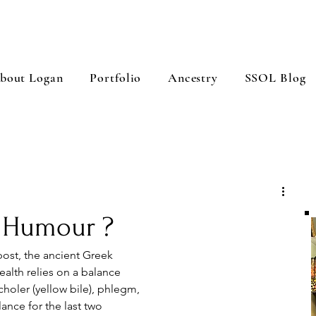
bout Logan
Portfolio
Ancestry
SSOL Blog
w Humour ?
post, the ancient Greek 
alth relies on a balance 
choler (yellow bile), phlegm, 
lance for the last two