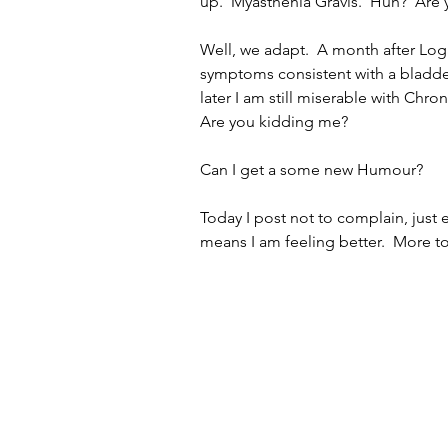
up.  Myasthenia Gravis.  Huh?  Are
Well, we adapt.  A month after Log
symptoms consistent with a bladde
later I am still miserable with Chron
Are you kidding me?  
Can I get a some new Humour?   
Today I post not to complain, just 
means I am feeling better.  More t