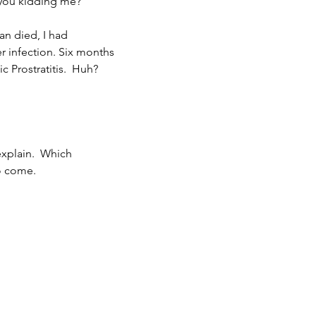
 you kidding me?
an died, I had 
r infection. Six months
ic Prostratitis.  Huh?
explain.  Which 
o come.