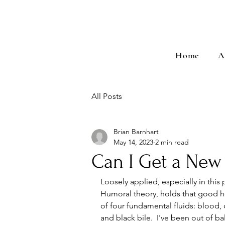
Home
A
All Posts
Brian Barnhart
May 14, 2023
2 min read
Can I Get a Ne
Loosely applied, especially in this 
Humoral theory, holds that good he
of four fundamental fluids: blood, 
and black bile.  I've been out of ba