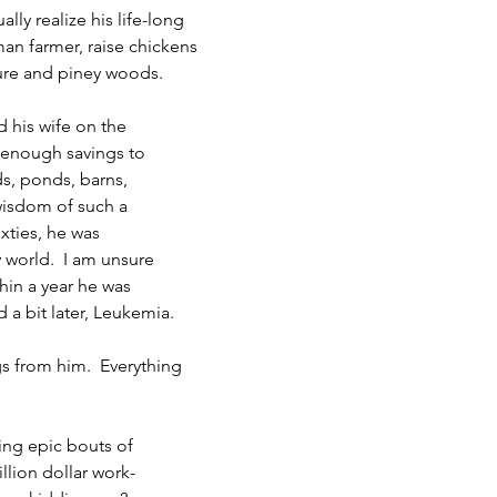
lly realize his life-long 
an farmer, raise chickens
ture and piney woods.
d his wife on the 
 enough savings to 
s, ponds, barns,
isdom of such a 
xties, he was 
 world.  I am unsure
hin a year he was 
 bit later, Leukemia.
ggs from him.  Everything
ng epic bouts of 
illion dollar work-