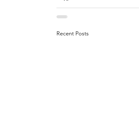
Recent Posts