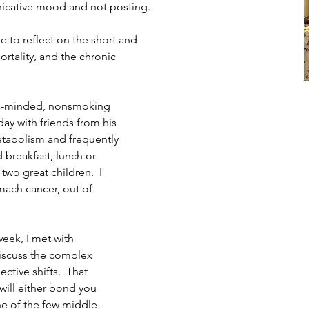
cative mood and not posting.  
 to reflect on the short and 
rtality, and the chronic 
vic-minded, nonsmoking 
day with friends from his
tabolism and frequently 
 breakfast, lunch or 
two great children.  I 
ach cancer, out of 
week, I met with 
iscuss the complex 
ctive shifts.  That 
will either bond you 
ne of the few middle-