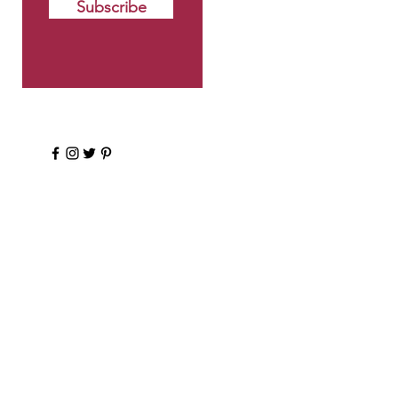
Subscribe