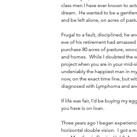
class men I have ever known to actua
dream.  He wanted to be a gentlem
and be left alone, on acres of pas
Frugal to a fault, disciplined, he an
eve of his retirement had amassed
purchase 80 acres of pasture, wood
and homes.  While I doubted the w
project when you are in your mid-si
undeniably the happiest man in my
now, on the exact time line, but wit
diagnosed with Lymphoma and and a
If life was fair, I'd be buying my e
you have is on loan.  
Three years ago I began experienci
horizontal double vision.  I got a m