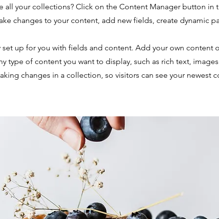
 all your collections? Click on the Content Manager button in
make changes to your content, add new fields, create dynamic 
y set up for you with fields and content. Add your own content o
any type of content you want to display, such as rich text, image
making changes in a collection, so visitors can see your newest 