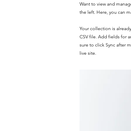
Want to view and manage
the left. Here, you can 
Your collection is alread
CSV file. Add fields for 
sure to click Sync after 
live site.