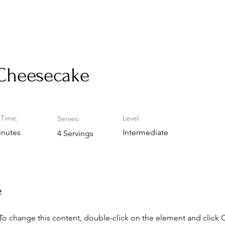
 Cheesecake
Time:
Level:
Serves:
inutes
Intermediate
4 Servings
e
. To change this content, double-click on the element and click