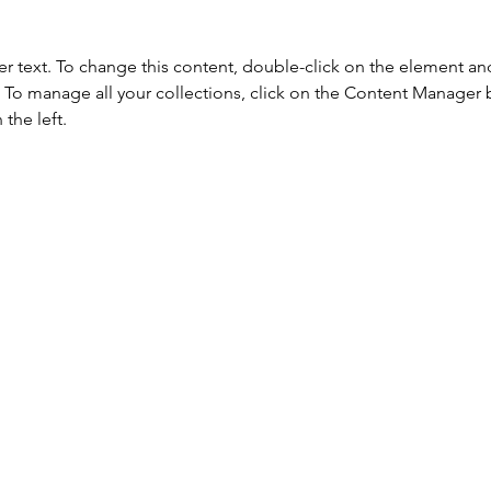
er text. To change this content, double-click on the element and
To manage all your collections, click on the Content Manager b
the left.