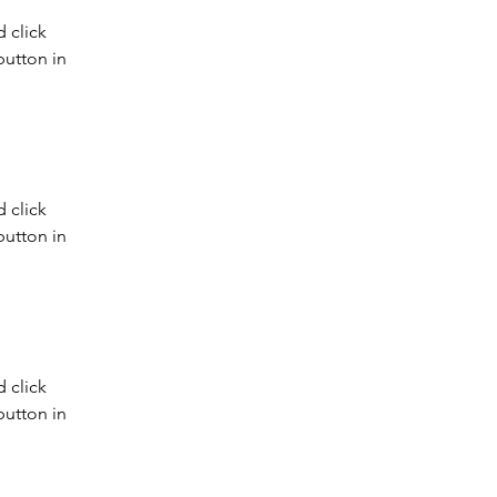
 click 
utton in 
 click 
utton in 
 click 
utton in 