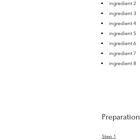
ingredient 2
ingredient 3
ingredient 4
ingredient 5
ingredient 6
ingredient 7
ingredient 8
Preparation
Step 1