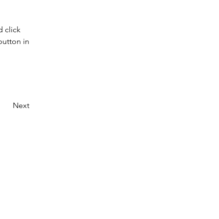
 click 
utton in 
Next