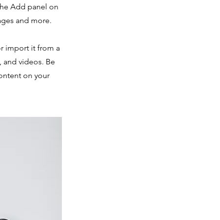
 the Add panel on
pages and more.
r import it from a
s, and videos. Be
content on your