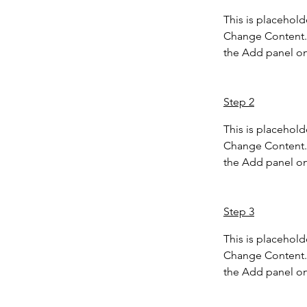
This is placehold
Change Content. 
the Add panel on 
Step 2
This is placehold
Change Content. 
the Add panel on 
Step 3
This is placehold
Change Content. 
the Add panel on 