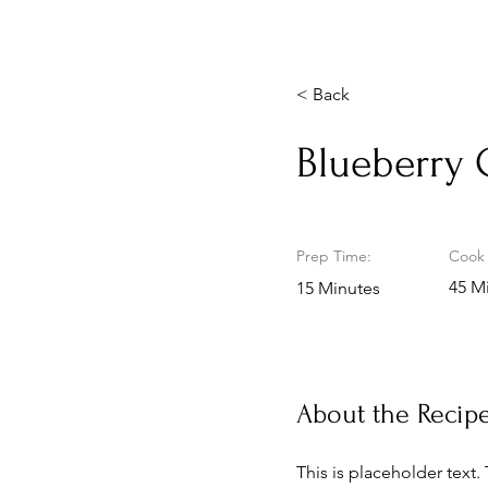
< Back
Blueberry
Prep Time:
Cook 
45 M
15 Minutes
About the Recip
This is placeholder text