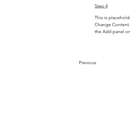
Step 4
This is placehold
Change Content. 
the Add panel on 
Previous