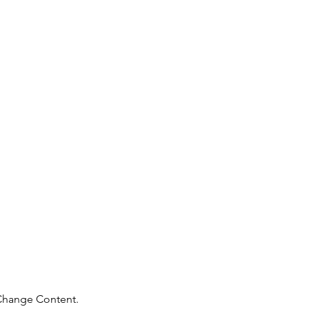
 Change Content.