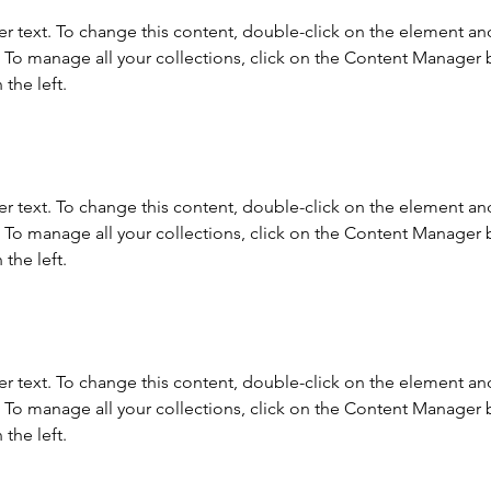
er text. To change this content, double-click on the element and
To manage all your collections, click on the Content Manager b
the left.
er text. To change this content, double-click on the element and
To manage all your collections, click on the Content Manager b
the left.
er text. To change this content, double-click on the element and
To manage all your collections, click on the Content Manager b
the left.