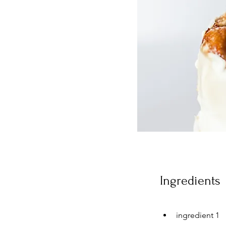
Ingredients
ingredient 1