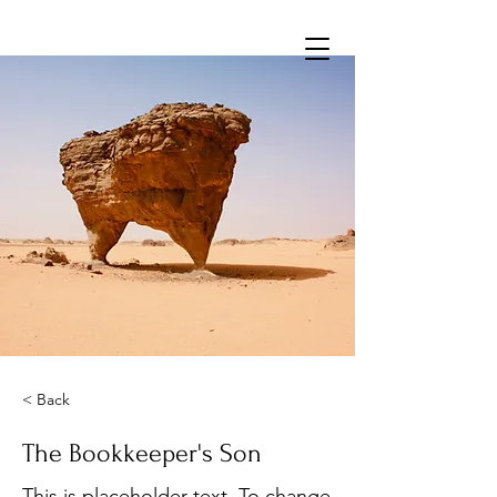
< Back
The Bookkeeper's Son
This is placeholder text. To change