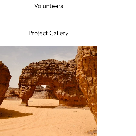
Volunteers
Project Gallery