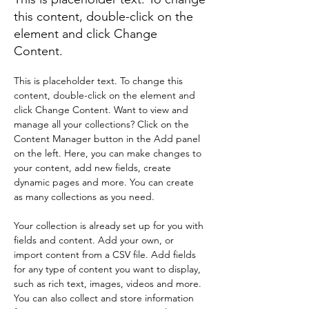
this content, double-click on the
element and click Change
Content.
This is placeholder text. To change this 
content, double-click on the element and 
click Change Content. Want to view and 
manage all your collections? Click on the 
Content Manager button in the Add panel 
on the left. Here, you can make changes to 
your content, add new fields, create 
dynamic pages and more. You can create 
as many collections as you need.
Your collection is already set up for you with 
fields and content. Add your own, or 
import content from a CSV file. Add fields 
for any type of content you want to display, 
such as rich text, images, videos and more. 
You can also collect and store information 