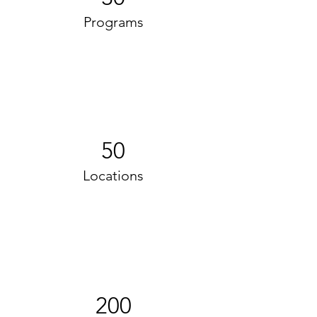
Programs
50
Locations
200