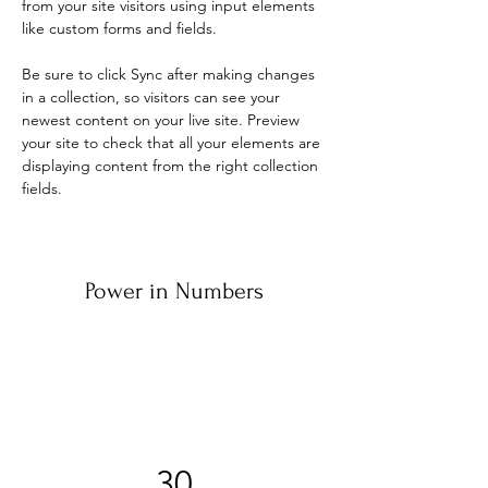
from your site visitors using input elements 
like custom forms and fields.
Be sure to click Sync after making changes 
in a collection, so visitors can see your 
newest content on your live site. Preview 
your site to check that all your elements are 
displaying content from the right collection 
fields. 
Power in Numbers
30